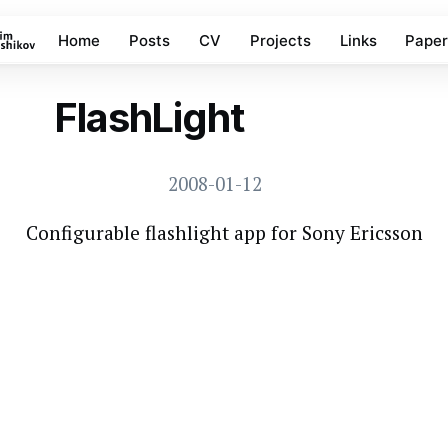
Home
Posts
CV
Projects
Links
Paper
FlashLight
ELFPACK PROJECTS
2008-01-12
Configurable flashlight app for Sony Ericsson