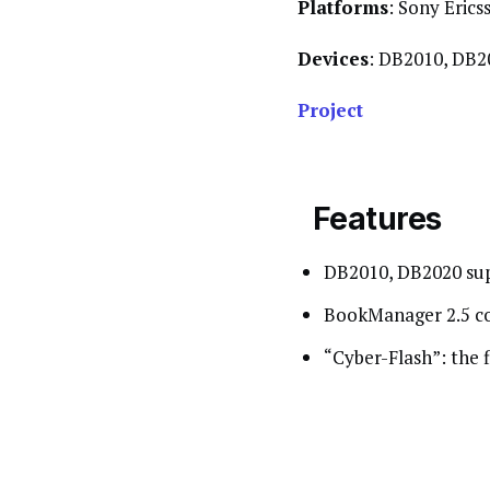
Platforms
: Sony Erics
Devices
: DB2010, DB2
Project
Features
DB2010, DB2020 su
BookManager 2.5 com
“Cyber-Flash”: the f