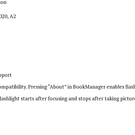
son
020, A2
pport
patibility. Pressing “About” in BookManager enables flash
lashlight starts after focusing and stops after taking pictur