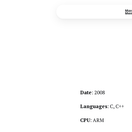
Date
: 2008
Languages
: C, C++
CPU
: ARM