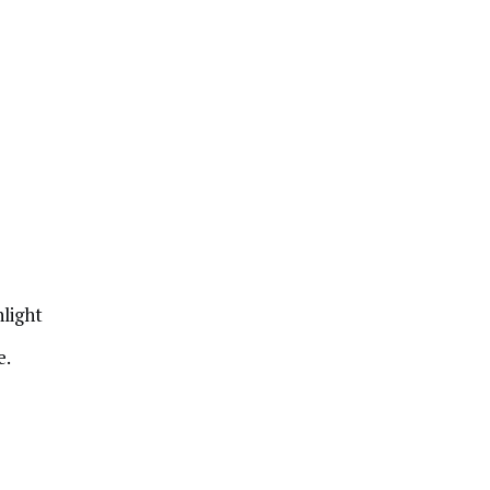
light
e.