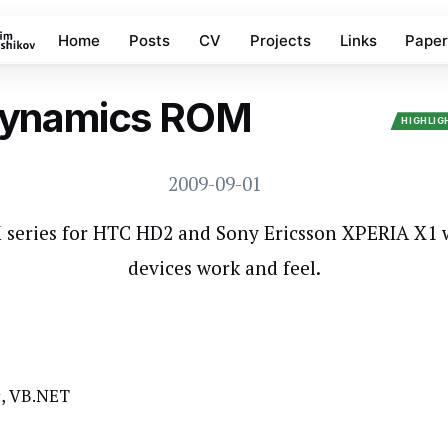
Home
Posts
CV
Projects
Links
Paper
ynamics ROM
WINDOWS MOBILE
HIGHLI
2009-09-01
series for HTC HD2 and Sony Ericsson XPERIA X1
devices work and feel.
C#, VB.NET