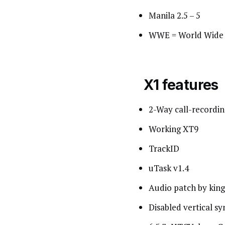
Manila 2.5 – 5
WWE = World Wide 
X1 features
2-Way call-recordin
Working XT9
TrackID
uTask v1.4
Audio patch by king
Disabled vertical sy