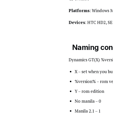
Platforms
: Windows M
Devices
: HTC HD2, S
Naming con
Dynamics GT(X) %vers
X – set when you b
%version% – rom ve
Y – rom edition
No manila – 0
Manila 2.1 – 1