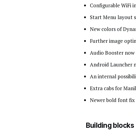
Configurable WiFi i
Start Menu layout s
New colors of Dyn
Further image opti
Audio Booster now re
Android Launcher n
An internal possibili
Extra cabs for Man
Newer bold font fix
Building blocks