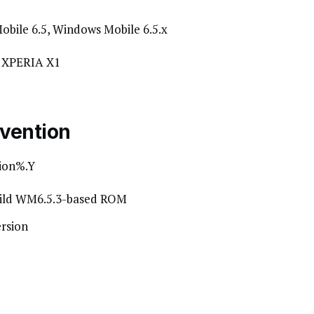
obile 6.5, Windows Mobile 6.5.x
E XPERIA X1
vention
ion%.Y
uild WM6.5.3-based ROM
rsion