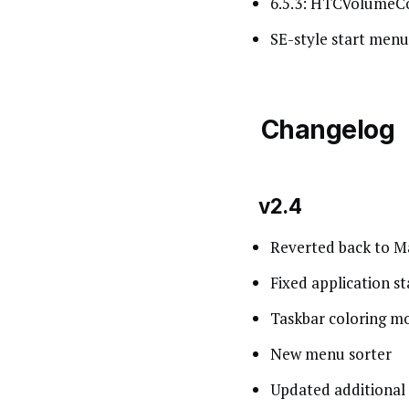
6.5.3: HTCVolumeCon
SE-style start menu
Changelog
v2.4
Reverted back to Ma
Fixed application st
Taskbar coloring mo
New menu sorter
Updated additional 