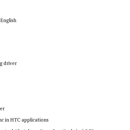
English
g driver
er
nc in HTC applications