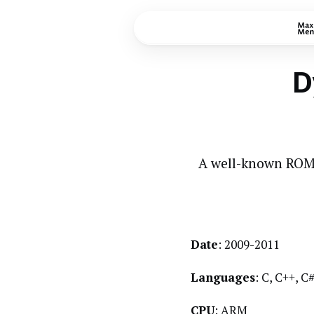
D
A well-known ROM 
Date
: 2009-2011
Languages
: C, C++, 
CPU
: ARM