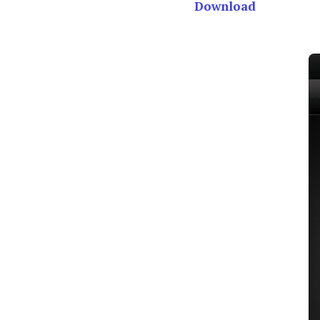
Download