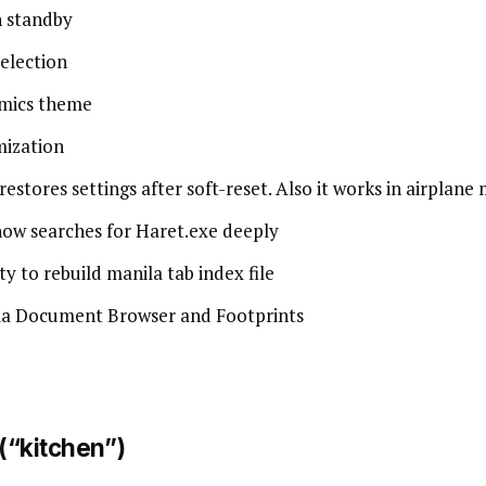
n standby
election
amics theme
mization
stores settings after soft-reset. Also it works in airplane
ow searches for Haret.exe deeply
ty to rebuild manila tab index file
ila Document Browser and Footprints
 (“kitchen”)