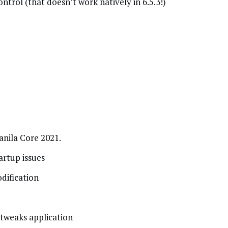
trol (that doesn’t work natively in 6.5.3!)
nila Core 2021.
artup issues
dification
tweaks application