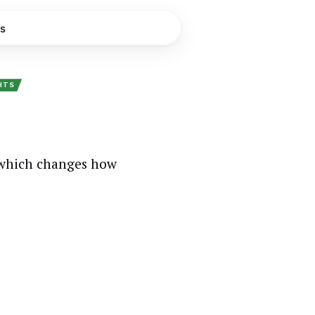
s
GHTS
 which changes how