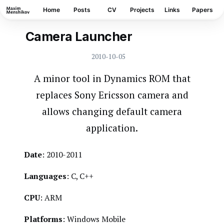
Home
Posts
CV
Projects
Links
Papers
Camera Launcher
WINDOWS MOBILE
2010-10-05
A minor tool in Dynamics ROM that
replaces Sony Ericsson camera and
allows changing default camera
application.
Date
: 2010-2011
Languages
: C, C++
CPU
: ARM
Platforms
: Windows Mobile