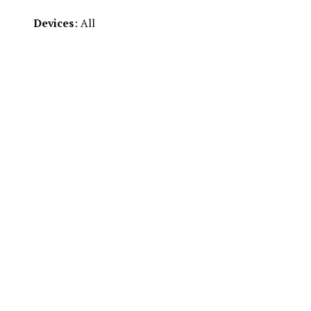
Devices
: All